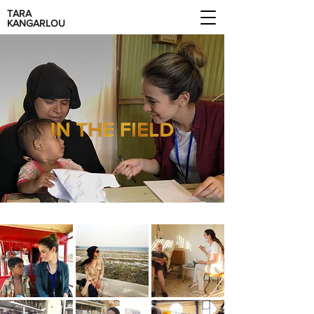
TARA
KANGARLOU