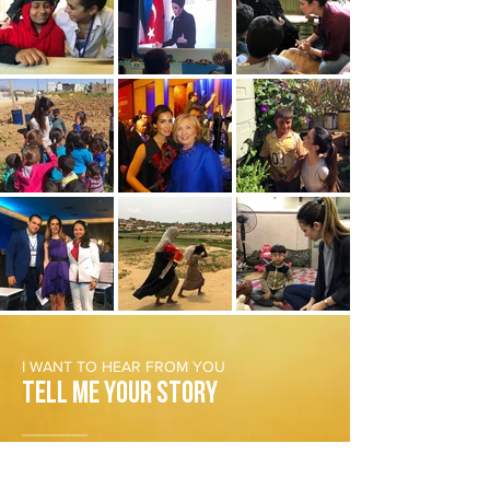
I WANT TO HEAR FROM YOU
Tell Me Your Story
Do you have an interesting news tip or an