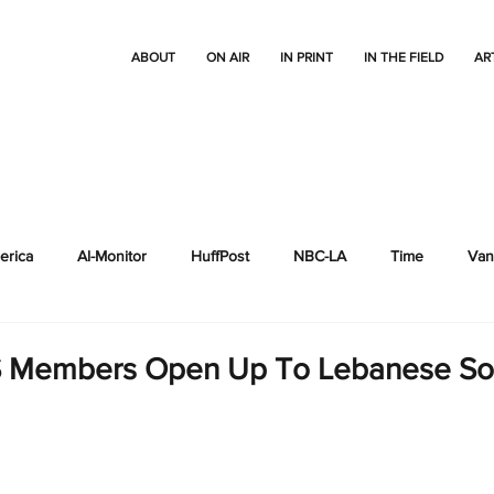
ABOUT
ON AIR
IN PRINT
IN THE FIELD
AR
erica
Al-Monitor
HuffPost
NBC-LA
Time
Vani
Thrive Global
Other reports
Al Jazeera
S Members Open Up To Lebanese So