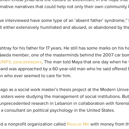
rnative narratives that could help not only their own community b
we interviewed have some type of an ‘absent father’ syndrome,” 
l either extensively humiliated and abused, or abandoned by thei
tray for his father for 17 years. He still has some marks on his h
-Qaeda member, one of the masterminds behind the 2007 car bom
x UNIFIL peacekeepers
. The man told Maya that one day when he w
l and was approached by a 60-year-old man who he said offered 
an who ever seemed to care for him.
rs ago as a social work master’s thesis project at the Modern Unive
isters were studying the management of social institutions. But t
nprecedented research in Lebanon in collaboration with forensi
o a consultant on political psychology in the United States.
ted a nonprofit organization called 
Rescue Me
 with money from th