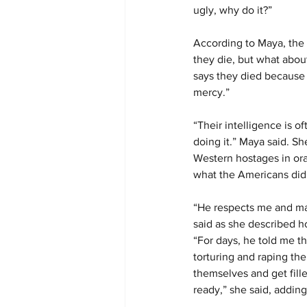
ugly, why do it?”
According to Maya, the 
they die, but what abo
says they died because 
mercy.”
“Their intelligence is 
doing it.” Maya said. Sh
Western hostages in or
what the Americans did 
“He respects me and make
said as she described h
“For days, he told me t
torturing and raping the
themselves and get fille
ready,” she said, addin