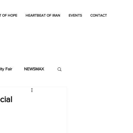
T OF HOPE
HEARTBEAT OF IRAN
EVENTS
CONTACT
ty Fair
NEWSMAX
cial