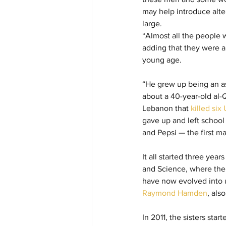
may help introduce alte
large.
“Almost all the people 
adding that they were al
young age.
“He grew up being an ash
about a 40-year-old al
Lebanon that 
killed si
gave up and left schoo
and Pepsi — the first m
It all started three yea
and Science, where the s
have now evolved into u
Raymond Hamden
, als
In 2011, the sisters star