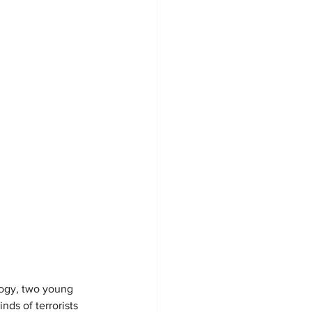
logy, two young 
ds of terrorists 