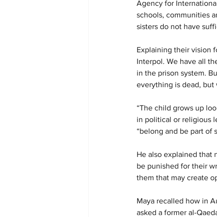
Agency for Internationa
schools, communities an
sisters do not have suff
Explaining their vision
Interpol. We have all t
in the prison system. Bu
everything is dead, but 
“The child grows up look
in political or religiou
“belong and be part of 
He also explained that n
be punished for their w
them that may create op
Maya recalled how in Au
asked a former al-Qaeda