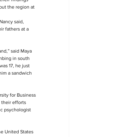
ut the region at 
Nancy said, 
r fathers at a 
and,” said Maya 
bing in south 
as 17, he just 
him a sandwich 
rsity for Business 
heir efforts 
c psychologist 
e United States 