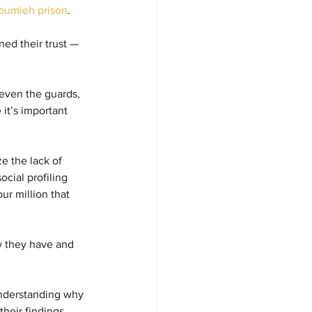
oumieh prison
.
ed their trust — 
 even the guards, 
it’s important 
e the lack of 
cial profiling 
ur million that 
w they have and 
 understanding why 
heir findings 