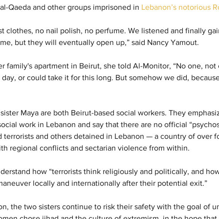
), al-Qaeda and other groups imprisoned in 
Lebanon’s notorious R
clothes, no nail polish, no perfume. We listened and finally gain
time, but they will eventually open up,” said Nancy Yamout.
r family's apartment in Beirut, she told Al-Monitor, “No one, not
 day, or could take it for this long. But somehow we did, because 
ister Maya are both Beirut-based social workers. They emphasiz
social work in Lebanon and say that there are no official “psychoso
terrorists and others detained in Lebanon — a country of over fo
th regional conflicts and sectarian violence from within.
erstand how “terrorists think religiously and politically, and ho
euver locally and internationally after their potential exit.”
non, the two sisters continue to risk their safety with the goal of
n chose jihad and the culture of extremism, in the hope that t