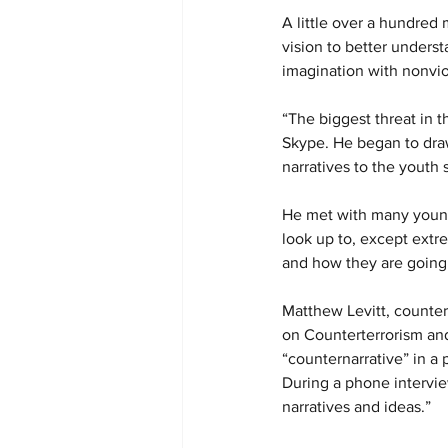
A little over a hundred
vision to better underst
imagination with nonvio
“The biggest threat in t
Skype. He began to dra
narratives to the youth
He met with many young
look up to, except extr
and how they are going t
Matthew Levitt, counter
on Counterterrorism and
“counternarrative” in a 
During a phone intervie
narratives and ideas.”