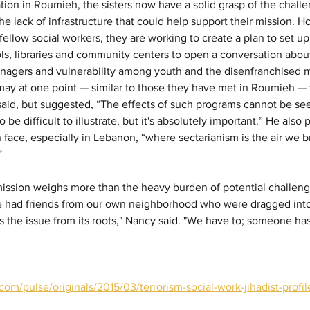
tion in Roumieh, the sisters now have a solid grasp of the chall
he lack of infrastructure that could help support their mission. H
 fellow social workers, they are working to create a plan to set 
s, libraries and community centers to open a conversation abou
eenagers and vulnerability among youth and the disenfranchised 
ay at one point — similar to those they have met in Roumieh — 
 said, but suggested, “The effects of such programs cannot be see
so be difficult to illustrate, but it's absolutely important.” He also
 face, especially in Lebanon, “where sectarianism is the air we b
”
e mission weighs more than the heavy burden of potential challeng
e had friends from our own neighborhood who were dragged int
 the issue from its roots," Nancy said. "We have to; someone has 
com/pulse/originals/2015/03/terrorism-social-work-jihadist-profi