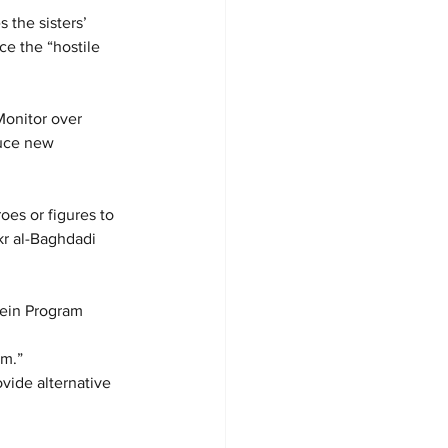
the sisters’ 
ce the “hostile 
Monitor over 
uce new 
es or figures to 
kr al-Baghdadi 
tein Program 
 
sm.”
vide alternative 