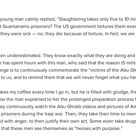
young man calmly replied, “Slaughtering takes only five to 10 m
ut Guantanamo prisoners? The US government tortures them ever
they were sick — no, they die because of torture. In fact, we are
often underestimated. They know exactly what they are doing and
e has spent hours with this man, who said that the reason IS milit
ange is to continuously commemorate the “victims of the Abu Ghr
to us, and to remind them that we will never forget what you ha
s my coffee every time I go in, but he is filled with grudge, the
ow the man explained to her the prolonged preparation process fo
hey continuously watch the Abu Ghraib videos and pictures of Am
 prisoners during the Iraqi war. Then, they take their time to men
d with anger, to then justify their own act. Some even take drugs
g that these men see themselves as “heroes with purpose.”