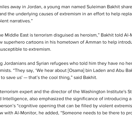
 miles away in Jordan, a young man named Suleiman Bakhit shares 
and the underlying causes of extremism in an effort to help repla
lent narratives.”
he Middle East is terrorism disguised as heroism,” Bakhit told Al-
w superhero cartoons in his hometown of Amman to help introd
 susceptible to extremism.
 Jordanians and Syrian refugees who told him they have no hero
emists. “They say, ‘We hear about [Osama] bin Laden and Abu Ba
o save us' — that’s the cool thing,” said Bakhit.
terrorism expert and the director of the Washington Institute's S
 Intelligence, also emphasized the significance of introducing a
person’s “cognitive opening that can be filled by violent extremi
w with Al-Monitor, he added, “Someone needs to be there to pro