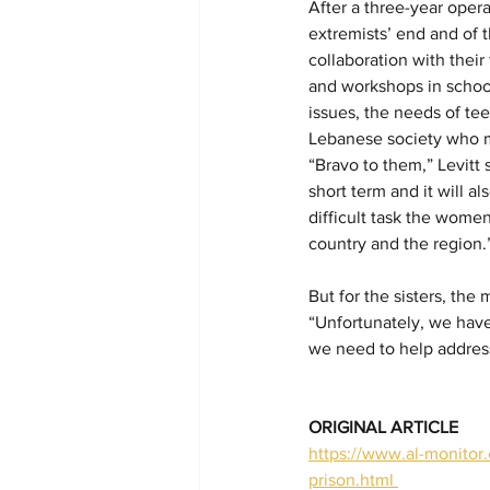
After a three-year opera
extremists’ end and of t
collaboration with their
and workshops in school
issues, the needs ​of t
Lebanese society who m
“Bravo to them,” Levitt
short term and it will al
difficult task the women
country and the region.
But for the sisters, th
“Unfortunately, we hav
we need to help address
ORIGINAL ARTICLE
https://www.al-monitor.
prison.html 