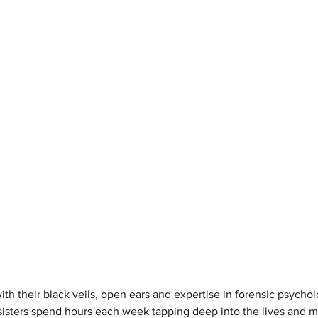
 their black veils, open ears and expertise in forensic psycho
isters spend hours each week tapping deep into the lives and min