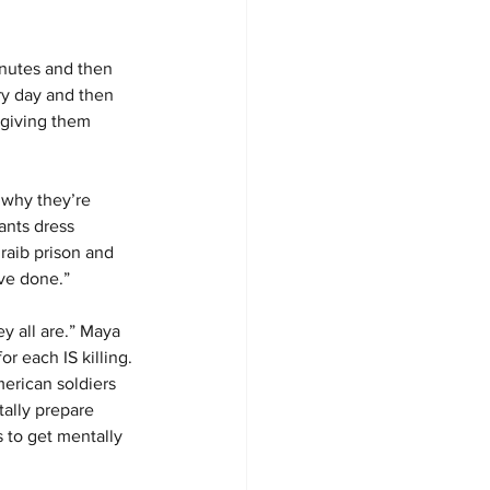
inutes and then 
y day and then 
 giving them 
 why they’re 
ants dress 
aib prison and 
ve done.”
y all are.” Maya 
r each IS killing.
erican soldiers 
tally prepare 
 to get mentally 