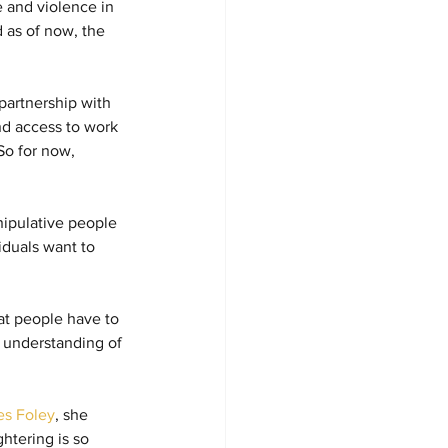
 and violence in 
 as of now, the 
partnership with 
nd access to work 
So for now, 
nipulative people 
iduals want to 
at people have to 
r understanding of 
s Foley
, she 
htering is so 