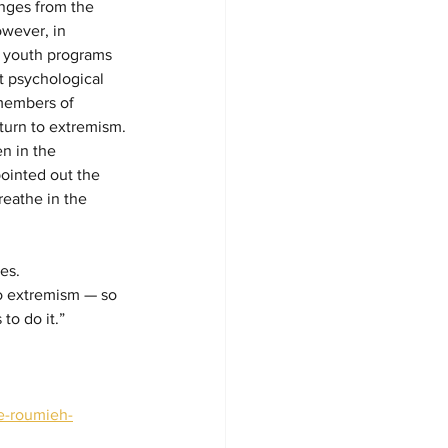
enges from the 
owever, in 
up youth programs 
t psychological 
members of 
turn to extremism.
n in the 
 pointed out the 
reathe in the 
es. 
o extremism — so 
to do it.”
le-roumieh-