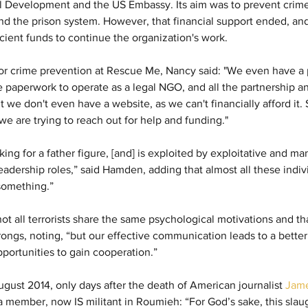
l Development and the US Embassy. Its aim was to prevent crime
d the prison system. However, that financial support ended, and
icient funds to continue the organization's work.
 for crime prevention at Rescue Me, Nancy said: "We even have a 
he paperwork to operate as a legal NGO, and all the partnership a
t we don't even have a website, as we can't financially afford it. 
we are trying to reach out for help and funding."
ing for a father figure, [and] is exploited by exploitative and ma
s leadership roles,” said Hamden, adding that almost all these indiv
something.”
ot all terrorists share the same psychological motivations and th
rongs, noting, “but our effective communication leads to a bette
portunities to gain cooperation.”
gust 2014, only days after the death of American journalist 
Jame
 member, now IS militant in Roumieh: “For God’s sake, this slaug