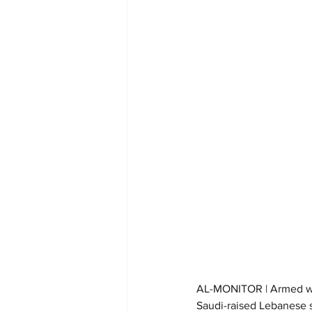
AL-MONITOR | Armed with
Saudi-raised Lebanese s