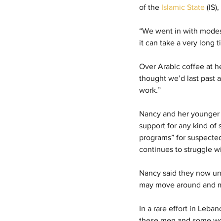
of the 
Islamic State
 (IS
“We went in with modest 
it can take a very long 
Over Arabic coffee at he
thought we’d last past a
work.”
Nancy and her younger s
support for any kind of 
programs” for suspected 
continues to struggle wi
Nancy said they now und
may move around and man
In a rare effort in Leba
these men and some wome