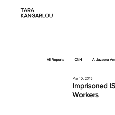
TARA
KANGARLOU
All Reports
CNN
Al Jazeera Am
Mar 10, 2015
EastWest Institute
NPR-KQED
Imprisoned I
Workers